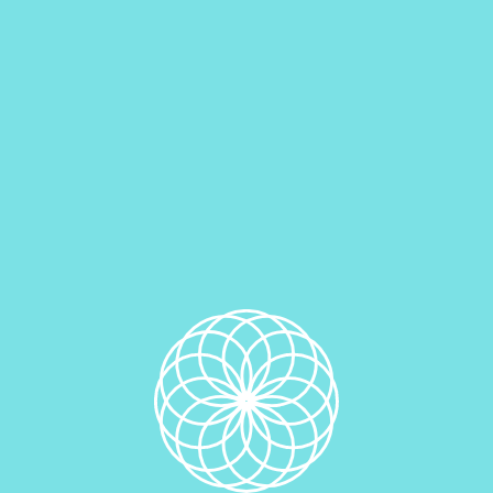
Vegan Chocolate Oreo Edible Cookie Dough
$
6.00
Add to cart
Vegan Cookies And Cream Edible Oreo Cookie Dough
$
6.00
Add to cart