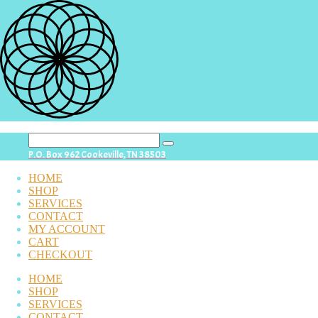
search
P.O. Box 962 Cookeville, TN 38503
button
HOME
SHOP
SERVICES
CONTACT
MY ACCOUNT
CART
CHECKOUT
HOME
SHOP
SERVICES
CONTACT