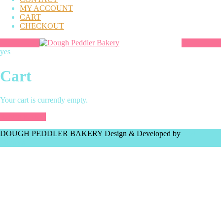
MY ACCOUNT
CART
CHECKOUT
yes
Cart
Your cart is currently empty.
Return to shop
DOUGH PEDDLER BAKERY
Design & Developed by
VW
Themes