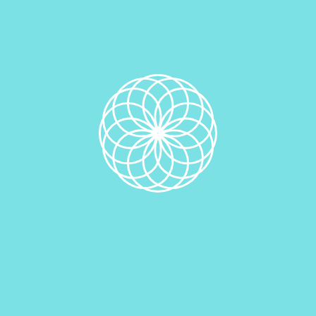
Add to cart
Category:
Vegan Edible Cookie Doughs
Description
Description
Related products