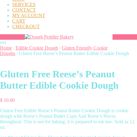
SERVICES
CONTACT
MY ACCOUNT
CART
CHECKOUT
yes
Home
/
Edible Cookie Dough
/
Gluten Friendly Cookie
Doughs
/ Gluten Free Reese’s Peanut Butter Edible Cookie Dough
Gluten Free Reese’s Peanut
Butter Edible Cookie Dough
$
10.00
Gluten Free Edible Reese’s Peanut Butter Cookie Dough is cookie
dough with Reese’s Peanut Butter Cups And Reese’s Pieces
throughout. This is not for baking, it is prepared to eat raw. Sold as 12
oz.