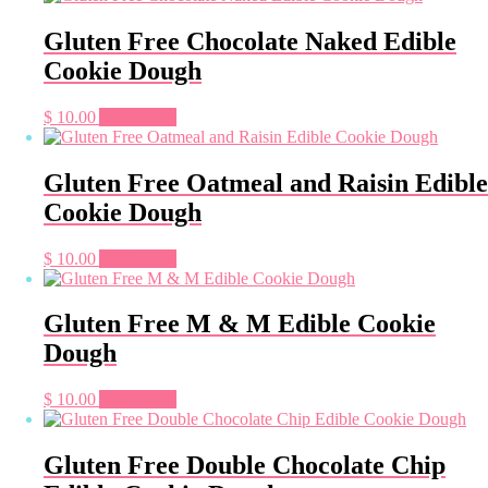
Gluten Free Chocolate Naked Edible
Cookie Dough
$
10.00
Add to cart
Gluten Free Oatmeal and Raisin Edible
Cookie Dough
$
10.00
Add to cart
Gluten Free M & M Edible Cookie
Dough
$
10.00
Add to cart
Gluten Free Double Chocolate Chip