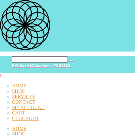
search
P.O. Box 962 Cookeville, TN 38503
button
0
HOME
SHOP
SERVICES
CONTACT
MY ACCOUNT
CART
CHECKOUT
HOME
SHOP