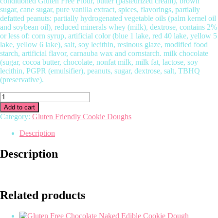
conditioned Gluten Free Flour, butter (pasteurized cream), brown
sugar, cane sugar, pure vanilla extract, spices, flavorings, partially
defatted peanuts: partially hydrogenated vegetable oils (palm kernel oil
and soybean oil), reduced minerals whey (milk), dextrose, contains 2%
or less of: corn syrup, artificial color (blue 1 lake, red 40 lake, yellow 5
lake, yellow 6 lake), salt, soy lecithin, resinous glaze, modified food
starch, artificial flavor, carnauba wax and cornstarch. milk chocolate
(sugar, cocoa butter, chocolate, nonfat milk, milk fat, lactose, soy
lecithin, PGPR (emulsifier), peanuts, sugar, dextrose, salt, TBHQ
(preservative).
Gluten
Free
Add to cart
Reese’s
Category:
Gluten Friendly Cookie Doughs
Peanut
Butter
Description
Edible
Cookie
Description
Dough
quantity
Related products