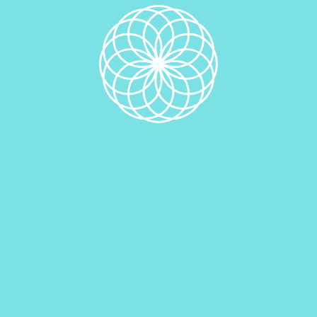
Description
Related products
Double Chocolate Chip Edible Cookie Dough
$
10.00
Add to cart