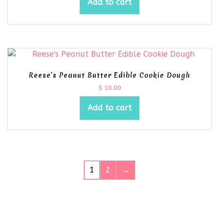
Add to cart
Reese’s Peanut Butter Edible Cookie Dough
$
10.00
Add to cart
1
2
→