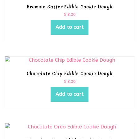
Brownie Batter Edible Cookie Dough
$
8.00
Add to cart
Chocolate Chip Edible Cookie Dough
$
8.00
Add to cart