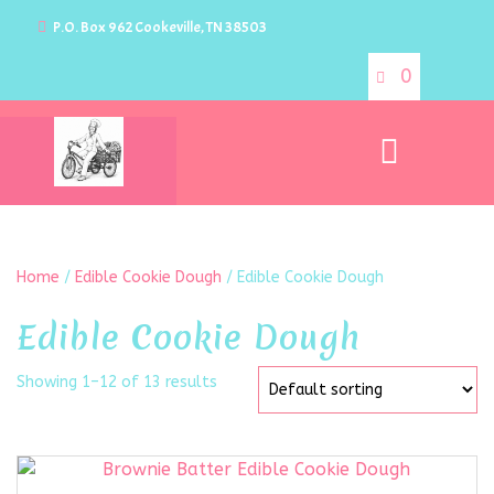
P.O. Box 962 Cookeville, TN 38503
0
Home
/
Edible Cookie Dough
/ Edible Cookie Dough
Edible Cookie Dough
Showing 1–12 of 13 results