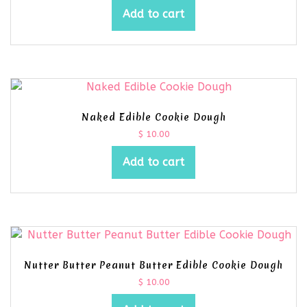
Add to cart
Naked Edible Cookie Dough
$
10.00
Add to cart
Nutter Butter Peanut Butter Edible Cookie Dough
$
10.00