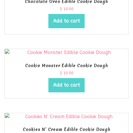
Chocolate Oreo Edible Cookie Dough
$
10.00
Add to cart
Cookie Monster Edible Cookie Dough
$
10.00
Add to cart
Cookies N’ Cream Edible Cookie Dough