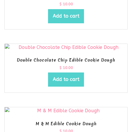
$
10.00
Add to cart
Double Chocolate Chip Edible Cookie Dough
$
10.00
Add to cart
M & M Edible Cookie Dough
$
10.00