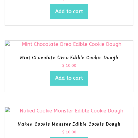
Add to cart
Mint Chocolate Oreo Edible Cookie Dough
$
10.00
Add to cart
Naked Cookie Monster Edible Cookie Dough
$
10.00