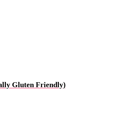
lly Gluten Friendly)