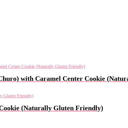
Churo) with Caramel Center Cookie (Natura
Cookie (Naturally Gluten Friendly)