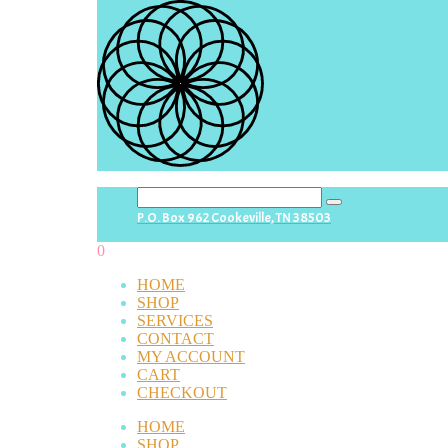
search
P.O. Box 962 Cookeville, TN 38503
button
0
HOME
SHOP
SERVICES
CONTACT
MY ACCOUNT
CART
CHECKOUT
HOME
SHOP