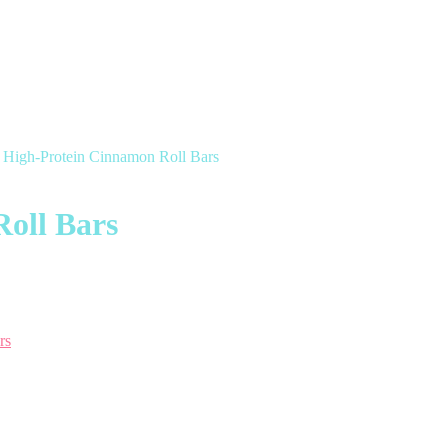
 High-Protein Cinnamon Roll Bars
oll Bars
rs