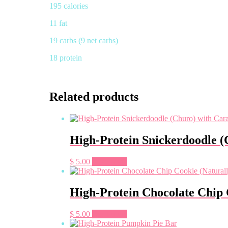
195 calories
11 fat
19 carbs (9 net carbs)
18 protein
Related products
High-Protein Snickerdoodle (
$
5.00
Read more
High-Protein Chocolate Chip 
$
5.00
Read more