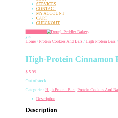
SERVICES
CONTACT
MY ACCOUNT
CART
CHECKOUT
yes
Home
/
Protein Cookies And Bars
/
High Protein Bars
/
High-Protein Cinnamon R
$
5.99
Out of stock
Categories:
High Protein Bars
,
Protein Cookies And Ba
Description
Description