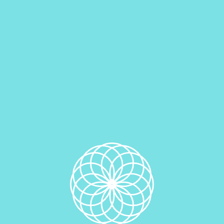
Out of stock
Category:
Dream Pies (Cookie Sandwiches)
Related products
Strawberry & White Chocolate Dream Pie
$
3.99
Read more