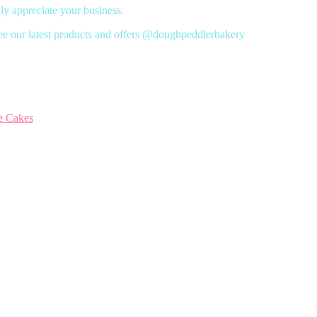
y appreciate your business.
ee our latest products and offers @doughpeddlerbakery
e Cakes