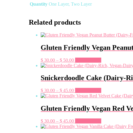
Quantity
One Layer, Two Layer
Related products
Gluten Friendly Vegan Peanut
Price
This
$
30.00
–
$
50.00
Select options
range:
product
$ 30.00
has
through
multiple
Snickerdoodle Cake (Dairy-Ri
$ 50.00
variants.
The
Price
This
$
30.00
–
$
45.00
Select options
options
range:
product
may
$ 30.00
has
be
through
multiple
Gluten Friendly Vegan Red Ve
chosen
$ 45.00
variants.
on
The
the
Price
This
$
30.00
–
$
45.00
Select options
options
product
range:
product
may
page
$ 30.00
has
be