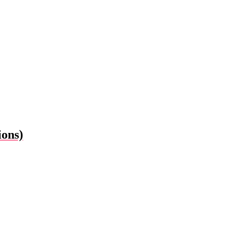
ions)