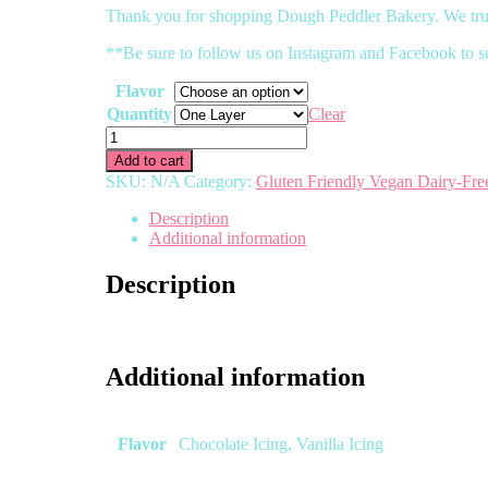
Thank you for shopping Dough Peddler Bakery. We trul
**Be sure to follow us on Instagram and Facebook to s
Flavor
Quantity
Clear
Gluten
Friendly
Add to cart
Vegan
SKU:
N/A
Category:
Gluten Friendly Vegan Dairy-Fre
Chocolate
Cake
Description
(Dairy
Additional information
Free)
quantity
Description
Additional information
Flavor
Chocolate Icing, Vanilla Icing