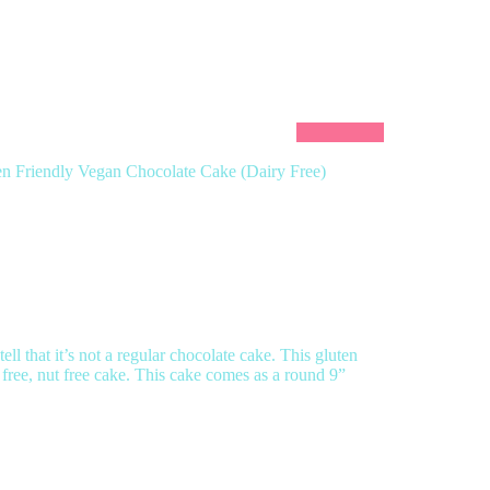
en Friendly Vegan Chocolate Cake (Dairy Free)
ll that it’s not a regular chocolate cake. This gluten
 free, nut free cake. This cake comes as a round 9”