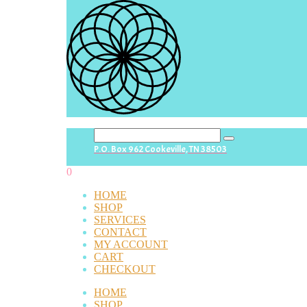
search
P.O. Box 962 Cookeville, TN 38503
button
0
HOME
SHOP
SERVICES
CONTACT
MY ACCOUNT
CART
CHECKOUT
HOME
SHOP