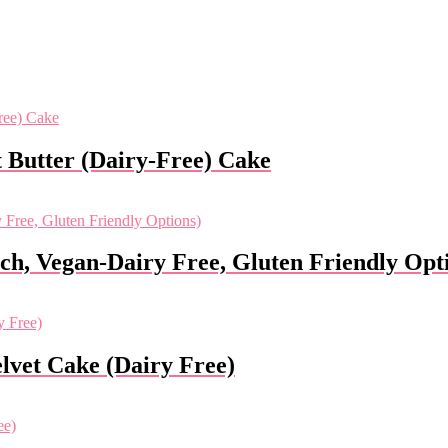
 Butter (Dairy-Free) Cake
ch, Vegan-Dairy Free, Gluten Friendly Opt
lvet Cake (Dairy Free)