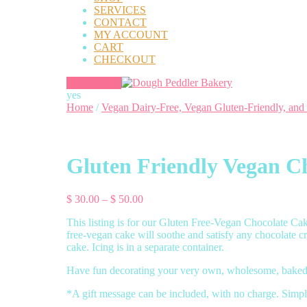
SERVICES
CONTACT
MY ACCOUNT
CART
CHECKOUT
yes
Home
/
Vegan Dairy-Free, Vegan Gluten-Friendly, and
Gluten Friendly Vegan Ch
Price
$
30.00
–
$
50.00
range:
This listing is for our Gluten Free-Vegan Chocolate Cake,
$ 30.00
free-vegan cake will soothe and satisfy any chocolate c
through
cake. Icing is in a separate container.
$ 50.00
Have fun decorating your very own, wholesome, baked 
*A gift message can be included, with no charge. Simpl