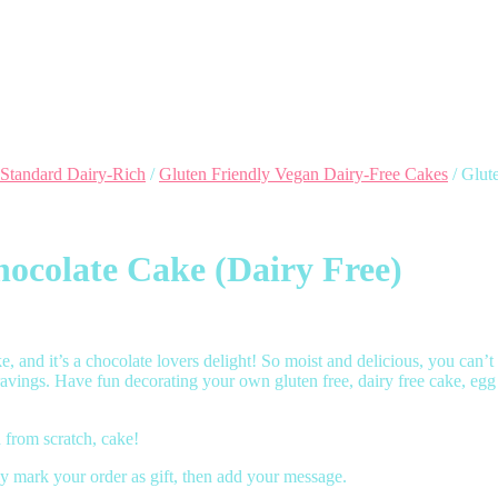
 Standard Dairy-Rich
/
Gluten Friendly Vegan Dairy-Free Cakes
/ Glut
ocolate Cake (Dairy Free)
 and it’s a chocolate lovers delight! So moist and delicious, you can’t te
ravings. Have fun decorating your own gluten free, dairy free cake, egg
from scratch, cake!
y mark your order as gift, then add your message.