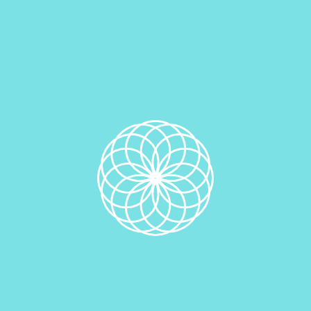
Quantity
Add to cart
SKU:
N/A
Category:
Hand Crafted Specialty Cinnamon Rolls &
Gourmet Scrolls
Additional information
Additional information
Quantity