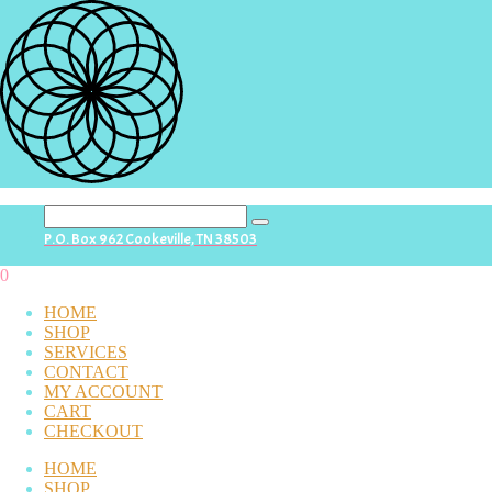
search
P.O. Box 962 Cookeville, TN 38503
button
0
HOME
SHOP
SERVICES
CONTACT
MY ACCOUNT
CART
CHECKOUT
HOME
SHOP