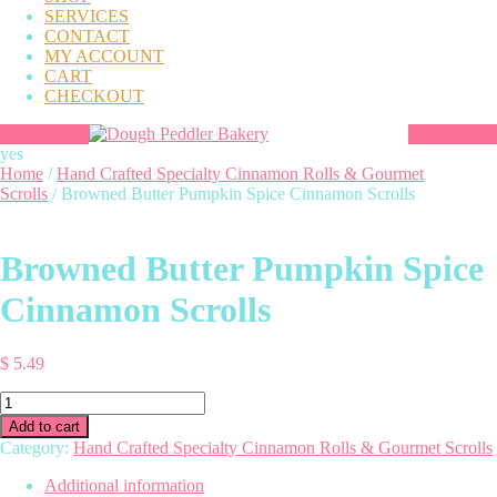
SERVICES
CONTACT
MY ACCOUNT
CART
CHECKOUT
yes
Home
/
Hand Crafted Specialty Cinnamon Rolls & Gourmet
Scrolls
/ Browned Butter Pumpkin Spice Cinnamon Scrolls
Browned Butter Pumpkin Spice
Cinnamon Scrolls
$
5.49
Browned
Butter
Add to cart
Pumpkin
Category:
Hand Crafted Specialty Cinnamon Rolls & Gourmet Scrolls
Spice
Cinnamon
Additional information