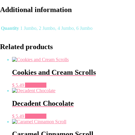
Scrolls
quantity
Additional information
Quantity
1 Jumbo, 2 Jumbo, 4 Jumbo, 6 Jumbo
Related products
Cookies and Cream Scrolls
$
5.49
Add to cart
Decadent Chocolate
$
5.49
Add to cart
Caramel Cinnamon Scroll