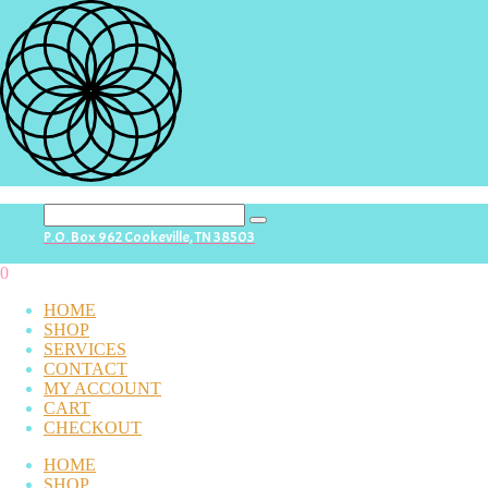
search
P.O. Box 962 Cookeville, TN 38503
button
0
HOME
SHOP
SERVICES
CONTACT
MY ACCOUNT
CART
CHECKOUT
HOME
SHOP