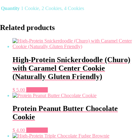
Quantity
1 Cookie, 2 Cookies, 4 Cookies
Related products
High-Protein Snickerdoodle (Churo)
with Caramel Center Cookie
(Naturally Gluten Friendly)
$
5.00
Read more
Protein Peanut Butter Chocolate
Cookie
$
4.00
Read more