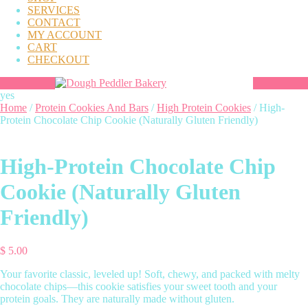
SERVICES
CONTACT
MY ACCOUNT
CART
CHECKOUT
yes
Home
/
Protein Cookies And Bars
/
High Protein Cookies
/ High-
Protein Chocolate Chip Cookie (Naturally Gluten Friendly)
High-Protein Chocolate Chip
Cookie (Naturally Gluten
Friendly)
$
5.00
Your favorite classic, leveled up! Soft, chewy, and packed with melty
chocolate chips—this cookie satisfies your sweet tooth and your
protein goals. They are naturally made without gluten.