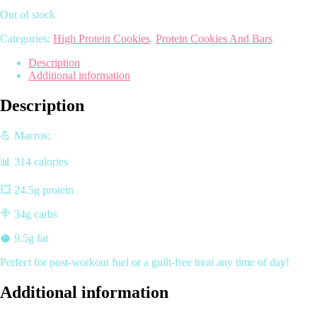
Out of stock
Categories:
High Protein Cookies
,
Protein Cookies And Bars
Description
Additional information
Description
💪 Macros:
📊 314 calories
💥 24.5g protein
🍭 34g carbs
🥥 9.5g fat
Perfect for post-workout fuel or a guilt-free treat any time of day!
Additional information